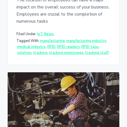
The location of employees can have a major
impact on the overall success of your business.
Employees are crucial to the completion of
numerous tasks.
Filed Under:
IoT News
Tagged With:
manufacturing
,
manufacturing industry
,
medical industry
,
RFID
,
RFID readers
,
RFID tags
,
solution
,
tracking
,
tracking employees
,
tracking staff