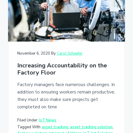
a
t
i
o
n
November 6, 2020
By
Carol Scheafer
Increasing Accountability on the
Factory Floor
Factory managers face numerous challenges. In
addition to ensuring workers remain productive,
they must also make sure projects get
completed on time
Filed Under:
IoT News
Tagged With:
asset tracking
,
asset tracking solution
,