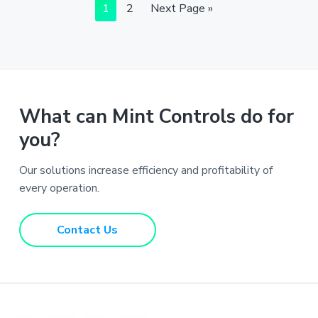
Page
Page
Go
1
2
Next Page »
to
What can Mint Controls do for
you?
Our solutions increase efficiency and profitability of
every operation.
Contact Us