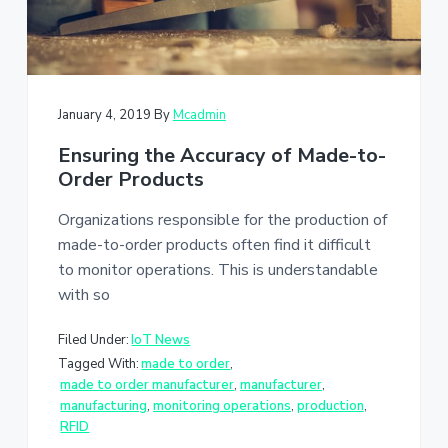
January 4, 2019
By
Mcadmin
Ensuring the Accuracy of Made-to-
Order Products
Organizations responsible for the production of
made-to-order products often find it difficult
to monitor operations. This is understandable
with so
Filed Under:
IoT News
Tagged With:
made to order
,
made to order manufacturer
,
manufacturer
,
manufacturing
,
monitoring operations
,
production
,
RFID