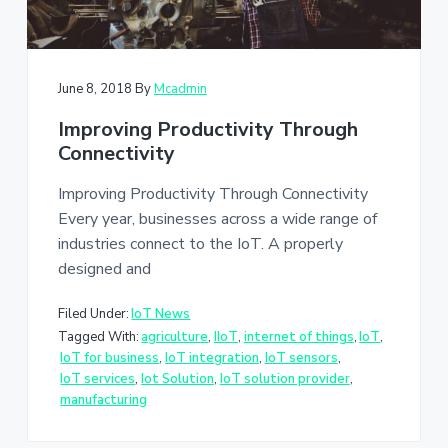
June 8, 2018
By
Mcadmin
Improving Productivity Through
Connectivity
Improving Productivity Through Connectivity
Every year, businesses across a wide range of
industries connect to the IoT. A properly
designed and
Filed Under:
IoT News
Tagged With:
agriculture
,
IIoT
,
internet of things
,
IoT
,
IoT for business
,
IoT integration
,
IoT sensors
,
IoT services
,
Iot Solution
,
IoT solution provider
,
manufacturing