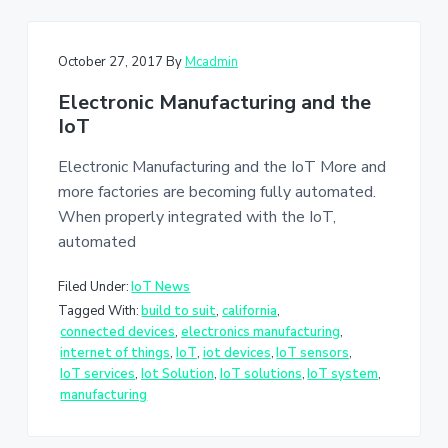
October 27, 2017
By
Mcadmin
Electronic Manufacturing and the
IoT
Electronic Manufacturing and the IoT More and
more factories are becoming fully automated.
When properly integrated with the IoT,
automated
Filed Under:
IoT News
Tagged With:
build to suit
,
california
,
connected devices
,
electronics manufacturing
,
internet of things
,
IoT
,
iot devices
,
IoT sensors
,
IoT services
,
Iot Solution
,
IoT solutions
,
IoT system
,
manufacturing