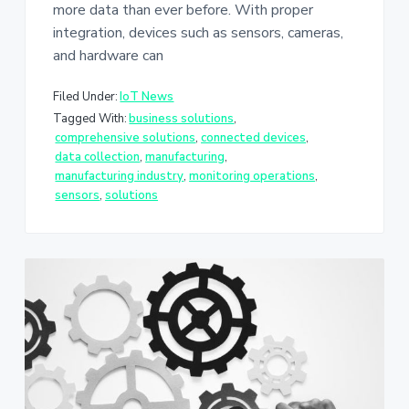
more data than ever before. With proper
integration, devices such as sensors, cameras,
and hardware can
Filed Under:
IoT News
Tagged With:
business solutions
,
comprehensive solutions
,
connected devices
,
data collection
,
manufacturing
,
manufacturing industry
,
monitoring operations
,
sensors
,
solutions