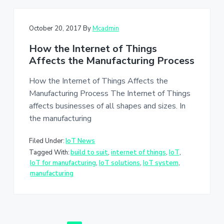
October 20, 2017
By
Mcadmin
How the Internet of Things
Affects the Manufacturing Process
How the Internet of Things Affects the
Manufacturing Process The Internet of Things
affects businesses of all shapes and sizes. In
the manufacturing
Filed Under:
IoT News
Tagged With:
build to suit
,
internet of things
,
IoT
,
IoT for manufacturing
,
IoT solutions
,
IoT system
,
manufacturing