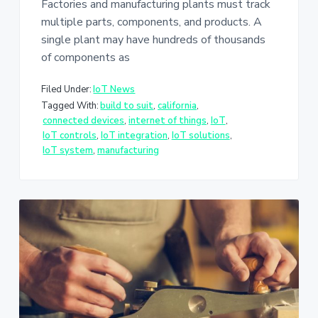
Factories and manufacturing plants must track
multiple parts, components, and products. A
single plant may have hundreds of thousands
of components as
Filed Under:
IoT News
Tagged With:
build to suit
,
california
,
connected devices
,
internet of things
,
IoT
,
IoT controls
,
IoT integration
,
IoT solutions
,
IoT system
,
manufacturing