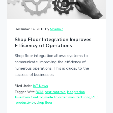
December 14, 2018
By
Mcadmin
Shop Floor Integration Improves
Efficiency of Operations
Shop floor integration allows systems to
communicate, improving the efficiency of
numerous operations. This is crucial to the
success of businesses
Filed Under:
IoT News
Tagged With:
BOM
,
cost controls
,
integration
,
Inventory Control
,
made to order
,
manufacturing
,
PLC
,
productivity
,
shop floor