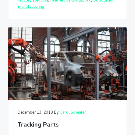
factory solution
,
internet of things
,
IoT
,
Iot Solution
,
manufacturing
December 13, 2019
By
Carol Scheafer
Tracking Parts