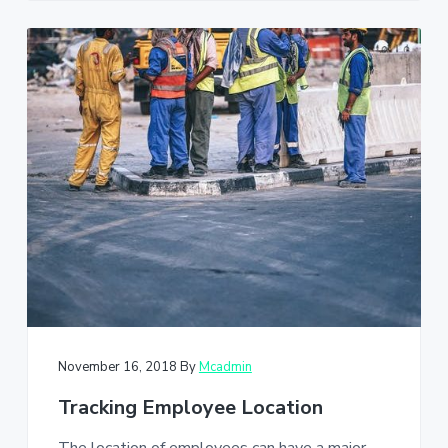
November 16, 2018
By
Mcadmin
Tracking Employee Location