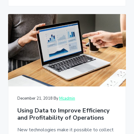
December 21, 2018
By
Mcadmin
Using Data to Improve Efficiency
and Profitability of Operations
New technologies make it possible to collect