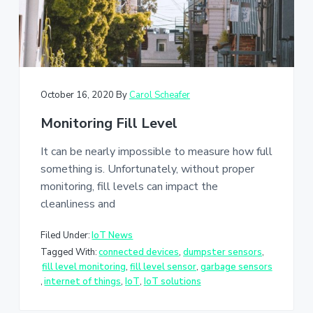
October 16, 2020
By
Carol Scheafer
Monitoring Fill Level
It can be nearly impossible to measure how full
something is. Unfortunately, without proper
monitoring, fill levels can impact the
cleanliness and
Filed Under:
IoT News
Tagged With:
connected devices
,
dumpster sensors
,
fill level monitoring
,
fill level sensor
,
garbage sensors
,
internet of things
,
IoT
,
IoT solutions