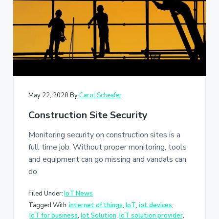
May 22, 2020
By
Carol Scheafer
Construction Site Security
Monitoring security on construction sites is a
full time job. Without proper monitoring, tools
and equipment can go missing and vandals can
do
Filed Under:
IoT News
Tagged With:
internet of things
,
IoT
,
iot devices
,
IoT for business
,
Iot Solution
,
IoT solution provider
,