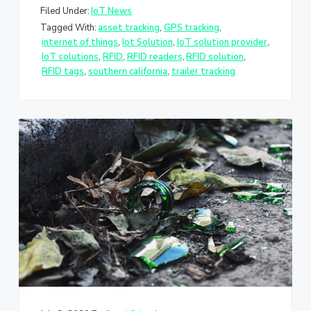
Filed Under:
IoT News
Tagged With:
asset tracking
,
GPS tracking
,
internet of things
,
Iot Solution
,
IoT solution provider
,
IoT solutions
,
RFID
,
RFID readers
,
RFID solution
,
RFID tags
,
southern california
,
trailer tracking