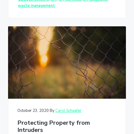
waste management
October 23, 2020
By
Carol Scheafer
Protecting Property from
Intruders