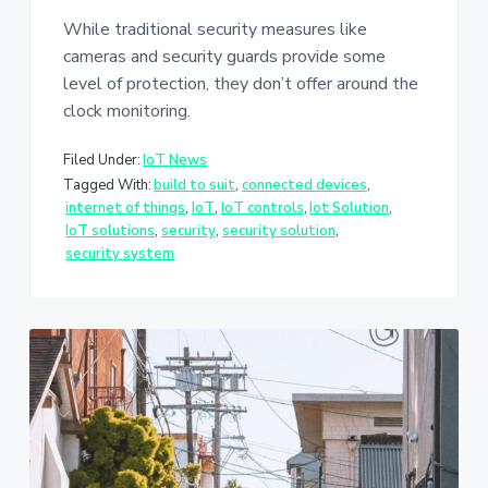
While traditional security measures like
cameras and security guards provide some
level of protection, they don’t offer around the
clock monitoring.
Filed Under:
IoT News
Tagged With:
build to suit
,
connected devices
,
internet of things
,
IoT
,
IoT controls
,
Iot Solution
,
IoT solutions
,
security
,
security solution
,
security system