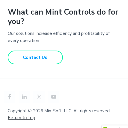
What can Mint Controls do for
you?
Our solutions increase efficiency and profitability of
every operation.
Contact Us
Copyright © 2026 MintSoft, LLC. All rights reserved.
Return to top