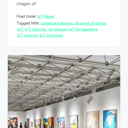
stages of
Filed Under:
IoT News
Tagged With:
connected devices
,
internet of things
,
IoT
,
IoT controls
,
iot devices
,
IoT for business
,
IoT sensors
,
IoT solutions