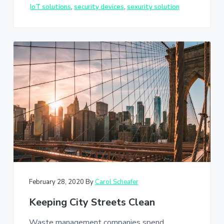
IoT solutions
,
security devices
,
sexurity solution
February 28, 2020
By
Carol Scheafer
Keeping City Streets Clean
Waste management companies spend