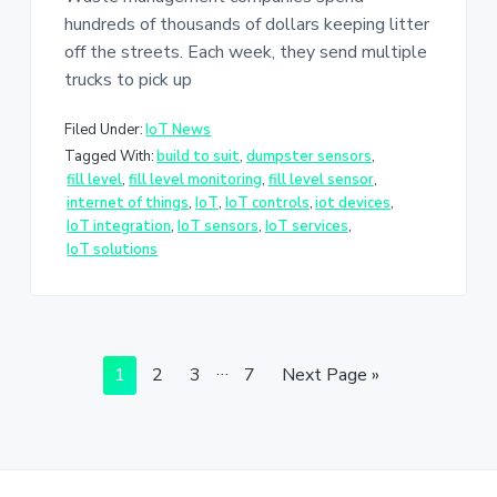
hundreds of thousands of dollars keeping litter
off the streets. Each week, they send multiple
trucks to pick up
Filed Under:
IoT News
Tagged With:
build to suit
,
dumpster sensors
,
fill level
,
fill level monitoring
,
fill level sensor
,
internet of things
,
IoT
,
IoT controls
,
iot devices
,
IoT integration
,
IoT sensors
,
IoT services
,
IoT solutions
Interim
…
Page
Page
Page
Page
Go
1
2
3
7
Next Page »
pages
to
omitted