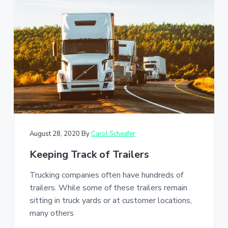
August 28, 2020
By
Carol Scheafer
Keeping Track of Trailers
Trucking companies often have hundreds of
trailers. While some of these trailers remain
sitting in truck yards or at customer locations,
many others