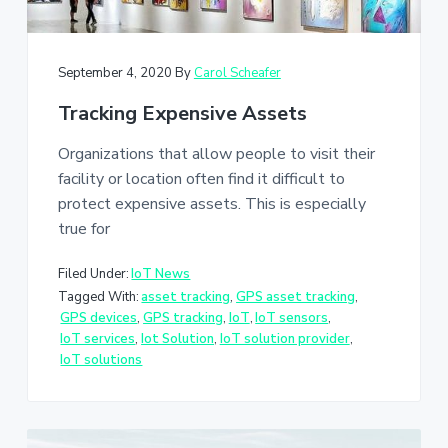
September 4, 2020
By
Carol Scheafer
Tracking Expensive Assets
Organizations that allow people to visit their
facility or location often find it difficult to
protect expensive assets. This is especially
true for
Filed Under:
IoT News
Tagged With:
asset tracking
,
GPS asset tracking
,
GPS devices
,
GPS tracking
,
IoT
,
IoT sensors
,
IoT services
,
Iot Solution
,
IoT solution provider
,
IoT solutions