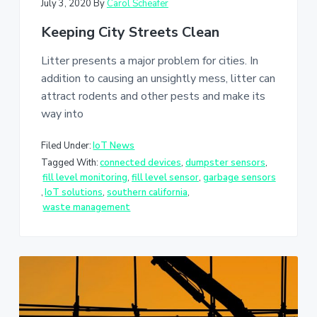
July 3, 2020
By
Carol Scheafer
Keeping City Streets Clean
Litter presents a major problem for cities. In
addition to causing an unsightly mess, litter can
attract rodents and other pests and make its
way into
Filed Under:
IoT News
Tagged With:
connected devices
,
dumpster sensors
,
fill level monitoring
,
fill level sensor
,
garbage sensors
,
IoT solutions
,
southern california
,
waste management