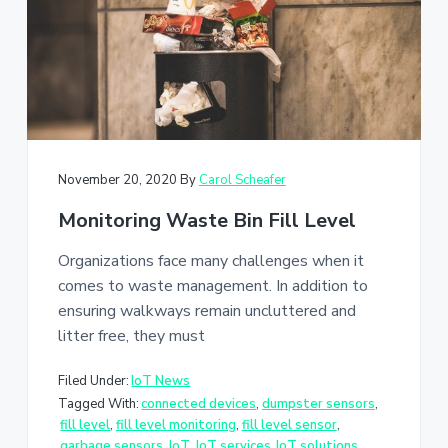
a
t
i
o
n
November 20, 2020
By
Carol Scheafer
Monitoring Waste Bin Fill Level
Organizations face many challenges when it
comes to waste management. In addition to
ensuring walkways remain uncluttered and
litter free, they must
Filed Under:
IoT News
Tagged With:
connected devices
,
dumpster sensors
,
fill level
,
fill level monitoring
,
fill level sensor
,
garbage sensors
,
IoT
,
IoT services
,
IoT solutions
,