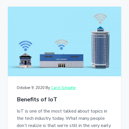
October 9, 2020
By
Carol Scheafer
Benefits of IoT
IoT is one of the most talked about topics in
the tech industry today. What many people
don’t realize is that we’re still in the very early