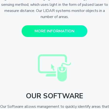
sensing method, which uses light in the form of pulsed laser to
measure distance. Our LIDAR systems monitor objects in a
number of areas.
MORE INFORMATION
OUR SOFTWARE
Our Software allows management to quickly identify areas that