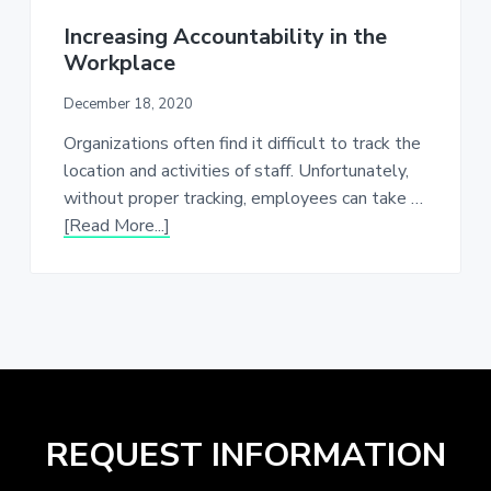
Increasing Accountability in the
Workplace
December 18, 2020
Organizations often find it difficult to track the
location and activities of staff. Unfortunately,
without proper tracking, employees can take …
about
[Read More...]
Increasing
Accountability
in
the
Workplace
REQUEST INFORMATION