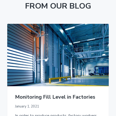
FROM OUR BLOG
Monitoring Fill Level in Factories
January 1, 2021
In order to produce products, factory workers