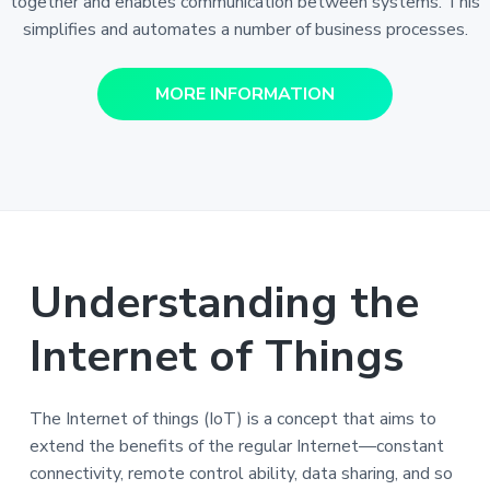
together and enables communication between systems. This
simplifies and automates a number of business processes.
MORE INFORMATION
Understanding the
Internet of Things
The Internet of things (IoT) is a concept that aims to
extend the benefits of the regular Internet—constant
connectivity, remote control ability, data sharing, and so