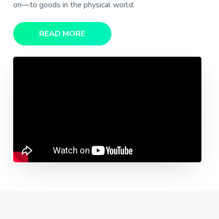
on—to goods in the physical world.
READ MORE
Video
Player