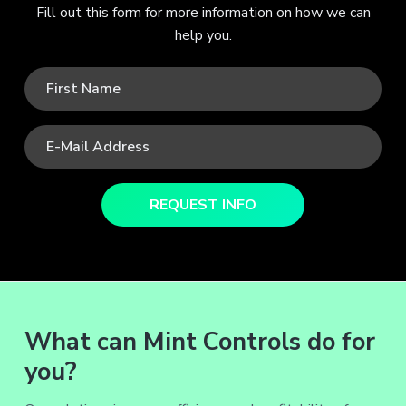
Fill out this form for more information on how we can
help you.
What can Mint Controls do for
you?