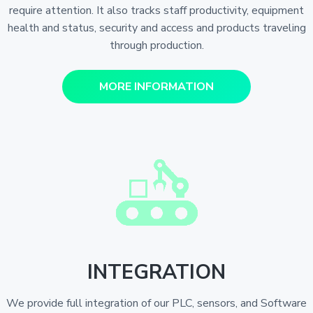
require attention. It also tracks staff productivity, equipment
health and status, security and access and products traveling
through production.
MORE INFORMATION
INTEGRATION
We provide full integration of our PLC, sensors, and Software