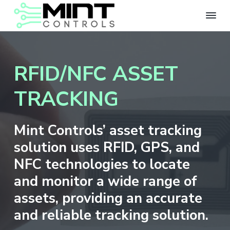
S
S
k
k
i
i
M
IOT
Solutions
i
p
p
for
n
Corporate
t
t
t
and
RFID/NFC ASSET
Government
C
o
o
Applications
o
p
m
n
TRACKING
r
a
t
r
i
i
o
m
n
l
Mint Controls’ asset tracking
s
a
c
solution uses RFID, GPS, and
r
o
y
n
NFC technologies to locate
n
t
and monitor a wide range of
a
e
assets, providing an accurate
v
n
i
t
and reliable tracking solution.
g