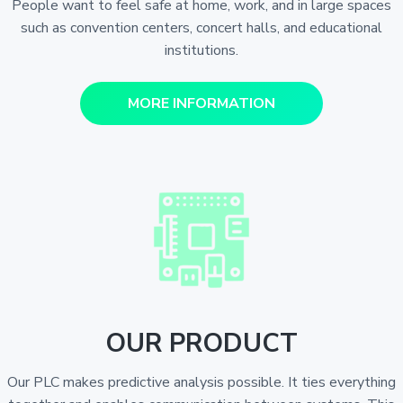
People want to feel safe at home, work, and in large spaces
such as convention centers, concert halls, and educational
institutions.
MORE INFORMATION
OUR PRODUCT
Our PLC makes predictive analysis possible. It ties everything