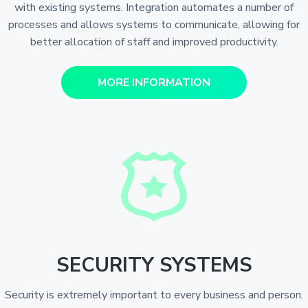
with existing systems. Integration automates a number of
processes and allows systems to communicate, allowing for
better allocation of staff and improved productivity.
MORE INFORMATION
SECURITY SYSTEMS
Security is extremely important to every business and person.