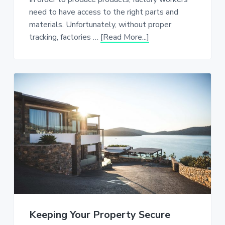
need to have access to the right parts and
materials. Unfortunately, without proper
about
tracking, factories …
[Read More...]
Monitoring
Fill
Level
in
Factories
Keeping Your Property Secure