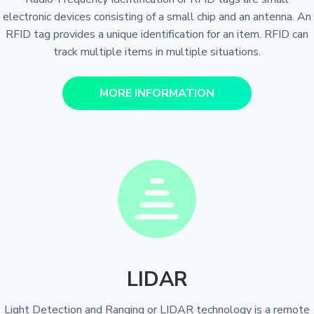
electronic devices consisting of a small chip and an antenna. An
RFID tag provides a unique identification for an item. RFID can
track multiple items in multiple situations.
MORE INFORMATION
LIDAR
Light Detection and Ranging or LIDAR technology is a remote