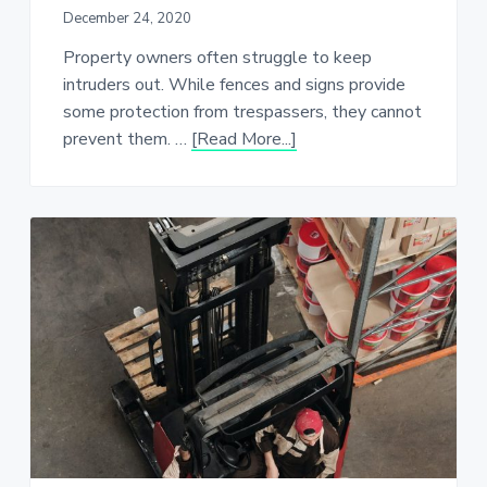
December 24, 2020
Property owners often struggle to keep
intruders out. While fences and signs provide
some protection from trespassers, they cannot
about
prevent them. …
[Read More...]
Keeping
Your
Property
Secure