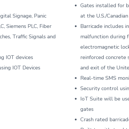
Gates installed for
igital Signage, Panic
at the U.S./Canadian
C, Siemens PLC, Fiber
Barricade includes i
hes, Traffic Signals and
malfunction during 
electromagnetic lock
ng IOT devices
reinforced concrete 
using IOT Devices
and exit of the Unit
Real-time SMS monit
Security control usi
IoT Suite will be u
gates
Crash rated barricad