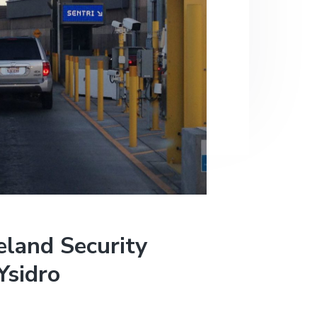
land Security
Ysidro