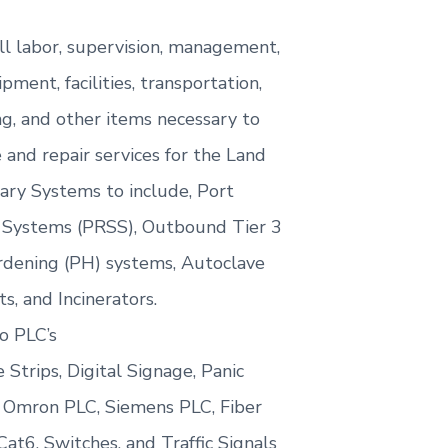
ll labor, supervision, management,
ipment, facilities, transportation,
ng, and other items necessary to
and repair services for the Land
lary Systems to include, Port
 Systems (PRSS), Outbound Tier 3
dening (PH) systems, Autoclave
s, and Incinerators.
o PLC’s
 Strips, Digital Signage, Panic
 Omron PLC, Siemens PLC, Fiber
t6, Switches, and Traffic Signals