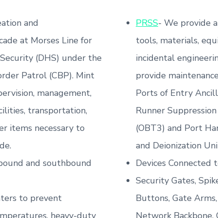
ation and
PRSS
- We provide a
cade at Morses Line for
tools, materials, equ
Security (DHS) under the
incidental engineeri
rder Patrol (CBP). Mint
provide maintenance 
upervision, management,
Ports of Entry Ancil
ilities, transportation,
Runner Suppression
er items necessary to
(OBT3) and Port Har
de.
and Deionization Unit
thbound and southbound
Devices Connected t
Security Gates, Spike
aters to prevent
Buttons, Gate Arms,
emperatures, heavy-duty
Network Backbone, Ca