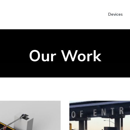
Devices
Our Work