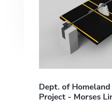
v
n
i
t
g
a
t
i
o
n
Dept. of Homeland 
Project - Morses Li