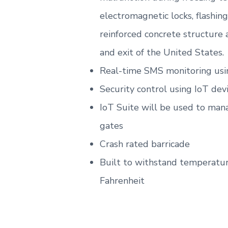
electromagnetic locks, flashin
reinforced concrete structure
and exit of the United States.
Real-time SMS monitoring usi
Security control using IoT dev
IoT Suite will be used to man
gates
Crash rated barricade
Built to withstand temperatur
Fahrenheit