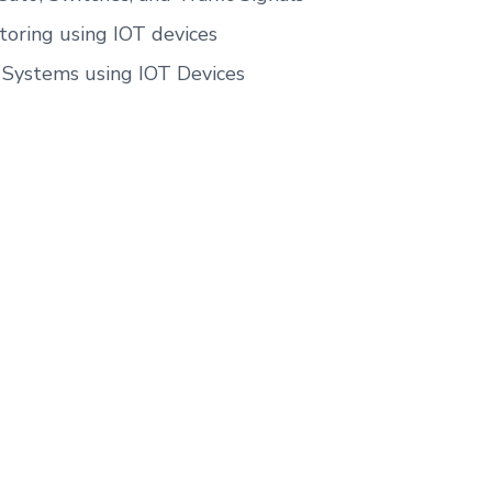
oring using IOT devices
y Systems using IOT Devices