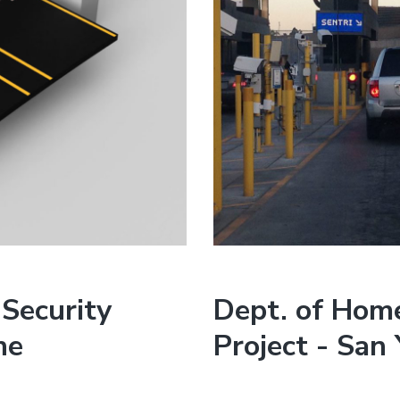
Security
Dept. of Home
ne
Project - San 