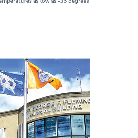
temperatures as low as -35 degrees