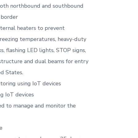
 both northbound and southbound
 border
nternal heaters to prevent
freezing temperatures, heavy-duty
s, flashing LED lights, STOP signs,
structure and dual beams for entry
ed States.
oring using IoT devices
ng IoT devices
sed to manage and monitor the
e