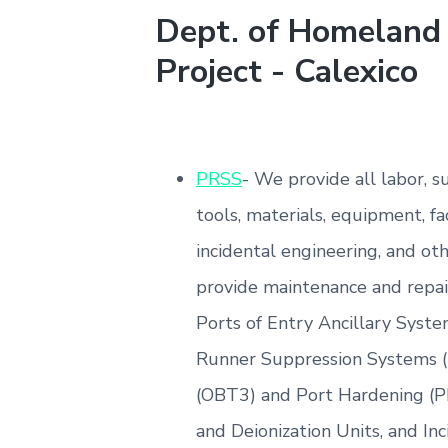
Dept. of Homeland 
Project - Calexico
PRSS
- We provide all labor, 
tools, materials, equipment, fac
incidental engineering, and ot
provide maintenance and repair
Ports of Entry Ancillary Syste
Runner Suppression Systems 
(OBT3) and Port Hardening (P
and Deionization Units, and Inc