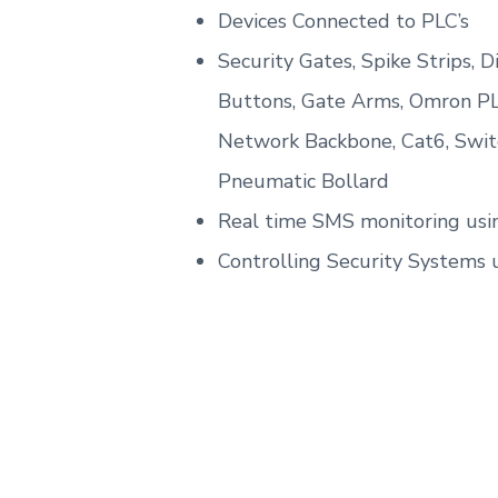
Devices Connected to PLC’s
Security Gates, Spike Strips, D
Buttons, Gate Arms, Omron PL
Network Backbone, Cat6, Switc
Pneumatic Bollard
Real time SMS monitoring usi
Controlling Security Systems 