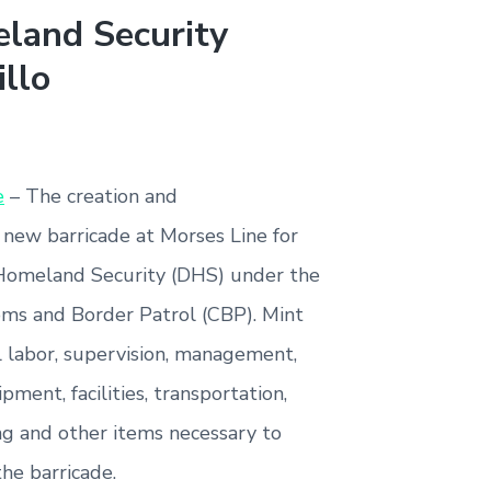
land Security
illo
e
– The creation and
 new barricade at Morses Line for
Homeland Security (DHS) under the
ms and Border Patrol (CBP). Mint
l labor, supervision, management,
ipment, facilities, transportation,
ng and other items necessary to
the barricade.