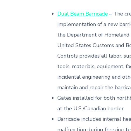
Dual Beam Barricade
– The cre
implementation of a new barri
the Department of Homeland 
United States Customs and Bo
Controls provides all labor, s
tools, materials, equipment, fac
incidental engineering and oth
maintain and repair the barrica
Gates installed for both nor
at the U.S./Canadian border
Barricade includes internal he
malfunction during freezing t