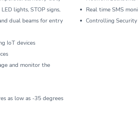
g LED lights, STOP signs,
Real time SMS monit
 and dual beams for entry
Controlling Securit
ng IoT devices
ices
age and monitor the
es as low as -35 degrees