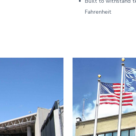
Built to withstand 
Fahrenheit