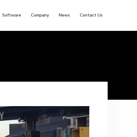
Software
Company
News
Contact Us