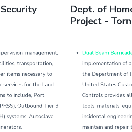
Security
Dept. of Home
Project - Torn
supervision, management,
Dual Beam Barricad
ilities, transportation,
implementation of a
her items necessary to
the Department of 
 services for the Land
United States Custo
ms to include, Port
Controls provides al
(PRSS), Outbound Tier 3
tools, materials, equ
H) systems, Autoclave
incidental engineeri
inerators.
maintain and repair 