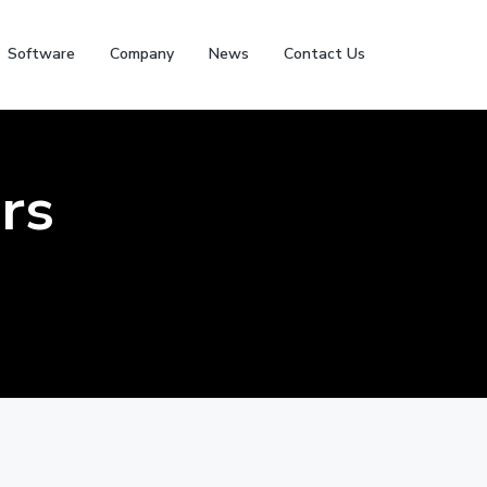
Software
Company
News
Contact Us
rs