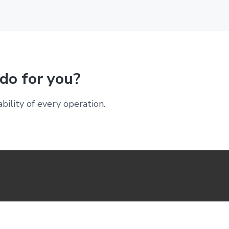
do for you?
ability of every operation.