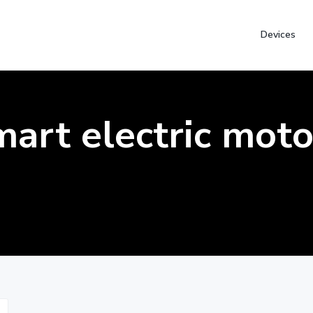
Devices
mart electric moto