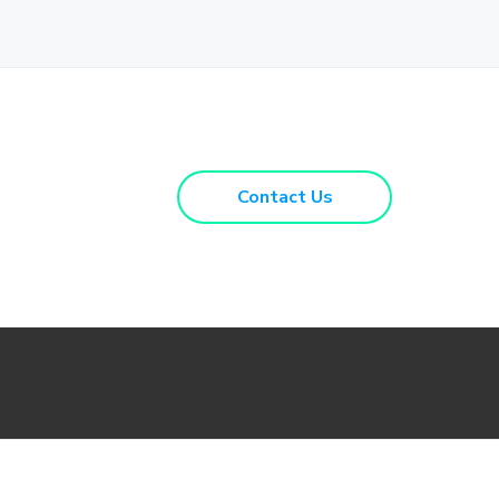
Contact Us