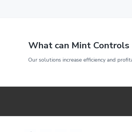
What can Mint Controls 
Our solutions increase efficiency and profit