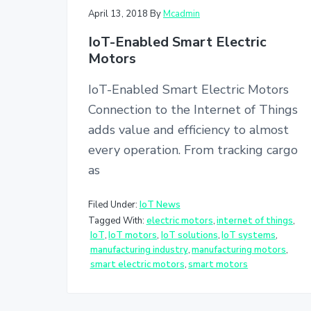
v
n
April 13, 2018
By
Mcadmin
i
t
IoT-Enabled Smart Electric
g
Motors
a
t
IoT-Enabled Smart Electric Motors
i
Connection to the Internet of Things
o
adds value and efficiency to almost
n
every operation. From tracking cargo
as
Filed Under:
IoT News
Tagged With:
electric motors
,
internet of things
,
IoT
,
IoT motors
,
IoT solutions
,
IoT systems
,
manufacturing industry
,
manufacturing motors
,
smart electric motors
,
smart motors