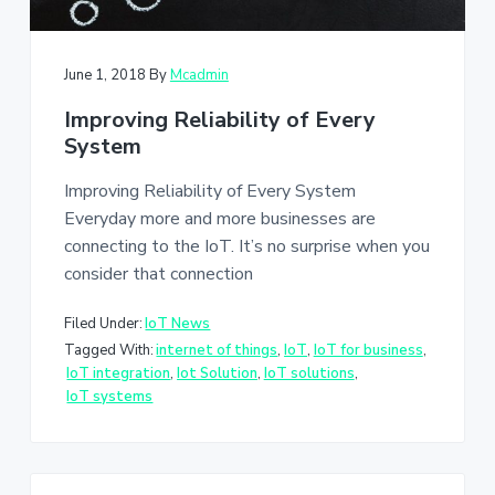
June 1, 2018
By
Mcadmin
Improving Reliability of Every
System
Improving Reliability of Every System
Everyday more and more businesses are
connecting to the IoT. It’s no surprise when you
consider that connection
Filed Under:
IoT News
Tagged With:
internet of things
,
IoT
,
IoT for business
,
IoT integration
,
Iot Solution
,
IoT solutions
,
IoT systems