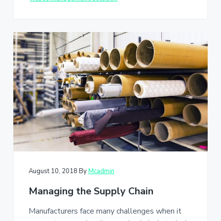
August 10, 2018
By
Mcadmin
Managing the Supply Chain
Manufacturers face many challenges when it