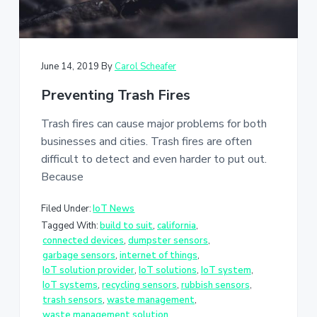
June 14, 2019
By
Carol Scheafer
Preventing Trash Fires
Trash fires can cause major problems for both
businesses and cities. Trash fires are often
difficult to detect and even harder to put out.
Because
Filed Under:
IoT News
Tagged With:
build to suit
,
california
,
connected devices
,
dumpster sensors
,
garbage sensors
,
internet of things
,
IoT solution provider
,
IoT solutions
,
IoT system
,
IoT systems
,
recycling sensors
,
rubbish sensors
,
trash sensors
,
waste management
,
waste management solution