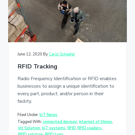
a
t
i
o
n
June 12, 2020
By
Carol Scheafer
RFID Tracking
Radio Frequency Identification or RFID enables
businesses to assign a unique identification to
every part, product, and/or person in their
facility.
Filed Under:
IoT News
Tagged With:
connected devices
,
internet of things
,
Iot Solution
,
IoT systems
,
RFID
,
RFID readers
,
RFID solution
,
RFID tags