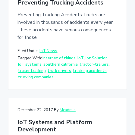
Preventing Trucking Accidents
Preventing Trucking Accidents Trucks are
involved in thousands of accidents every year.
These accidents have serious consequences
for those
Filed Under:
IoT News
Tagged With:
internet of things
,
IoT
,
Iot Solution
,
IoT systems
,
southern california
,
tractor-trailers
,
trailer tracking
,
truck drivers
,
trucking accidents
,
trucking companies
December 22, 2017
By
Mcadmin
IoT Systems and Platform
Development