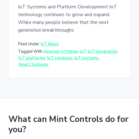
IoT Systems and Platform Development IoT
technology continues to grow and expand.
While many people believe that the next
generation breakthroughs
Filed Under:
IoT News
Tagged With:
internet of things
,
IoT
,
IoT integration
,
IoT platforms
,
IoT solutions
,
IoT systems
,
Smart Systems
What can Mint Controls do for
you?