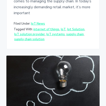
comes to managing the supply chain. In today’s
increasingly demanding retail market, it’s more
important
Filed Under:
IoT News
Tagged With:
internet of things
,
IoT
,
Iot Solution
,
IoT solution provider
,
IoT systems
,
supply chain
,
supply chain solution