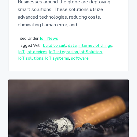
Businesses around the globe are deploying
smart solutions. These solutions utilize
advanced technologies, reducing costs,
eliminating human error, and
Filed Under:
IoT News
Tagged With:
build to suit
,
data
,
internet of things
,
IoT
,
iot devices
,
IoT integration
,
Iot Solution
,
IoT solutions
,
IoT systems
,
software