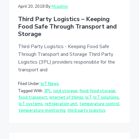
April 20, 2018
By
Mcadmin
Third Party Logistics – Keeping
Food Safe Through Transport and
Storage
Third Party Logistics - Keeping Food Safe
Through Transport and Storage Third Party
Logistics (3PL) providers responsible for the
transport and
Filed Under:
IoT News
Tagged With:
3PL
,
cold storage
,
food
,
food storage
,
food transport
,
internet of things
,
IoT
,
IoT solutions
,
IoT systems
,
refrigeration unit
,
temperature control
,
temperature monitoring
,
third party logistics