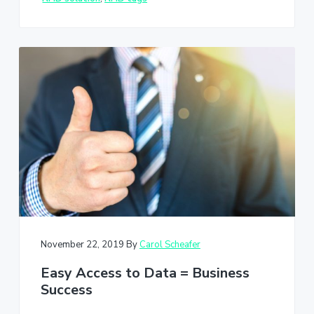
November 22, 2019
By
Carol Scheafer
Easy Access to Data = Business
Success