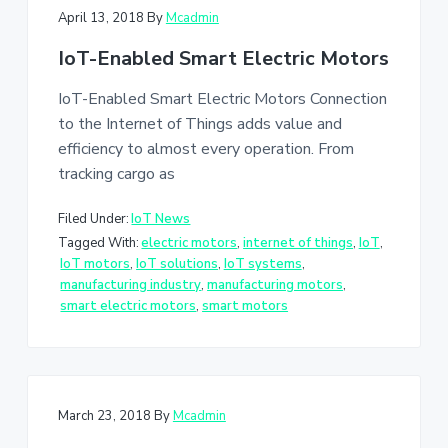
April 13, 2018
By
Mcadmin
IoT-Enabled Smart Electric Motors
IoT-Enabled Smart Electric Motors Connection
to the Internet of Things adds value and
efficiency to almost every operation. From
tracking cargo as
Filed Under:
IoT News
Tagged With:
electric motors
,
internet of things
,
IoT
,
IoT motors
,
IoT solutions
,
IoT systems
,
manufacturing industry
,
manufacturing motors
,
smart electric motors
,
smart motors
March 23, 2018
By
Mcadmin