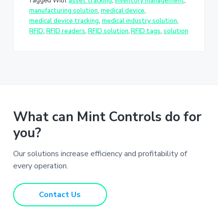
Tagged With:
asset tracking
,
inventory management
,
manufacturing solution
,
medical device
,
medical device tracking
,
medical industry solution
,
RFID
,
RFID readers
,
RFID solution
,
RFID tags
,
solution
What can Mint Controls do for
you?
Our solutions increase efficiency and profitability of
every operation.
Contact Us