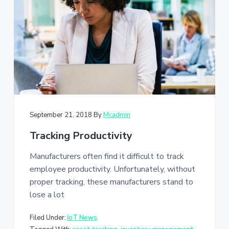
a
t
i
o
n
September 21, 2018
By
Mcadmin
Tracking Productivity
Manufacturers often find it difficult to track
employee productivity. Unfortunately, without
proper tracking, these manufacturers stand to
lose a lot
Filed Under:
IoT News