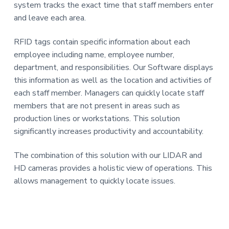
system tracks the exact time that staff members enter
a
and leave each area.
t
i
RFID tags contain specific information about each
o
employee including name, employee number,
n
department, and responsibilities. Our Software displays
this information as well as the location and activities of
each staff member. Managers can quickly locate staff
members that are not present in areas such as
production lines or workstations. This solution
significantly increases productivity and accountability.
The combination of this solution with our LIDAR and
HD cameras provides a holistic view of operations. This
allows management to quickly locate issues.