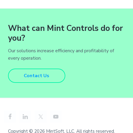
What can Mint Controls do for
you?
Our solutions increase efficiency and profitability of
every operation.
Contact Us
Copyright © 2026 MintSoft, LLC. All rights reserved.