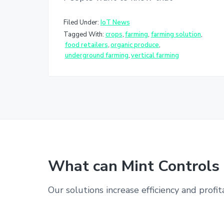
Filed Under:
IoT News
Tagged With:
crops
,
farming
,
farming solution
,
food retailers
,
organic produce
,
underground farming
,
vertical farming
What can Mint Controls 
Our solutions increase efficiency and profit