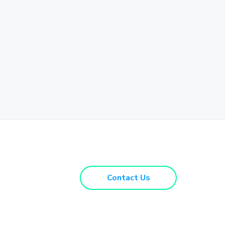
Contact Us