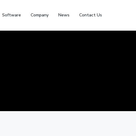
Software
Company
News
Contact Us