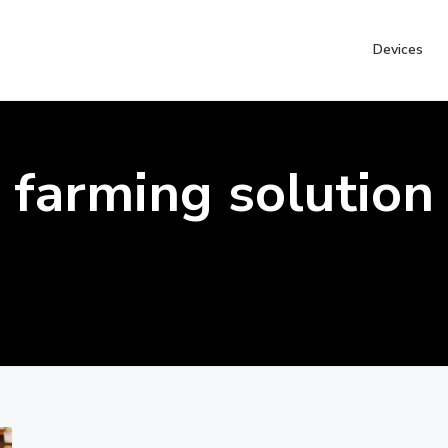
Devices
farming solution