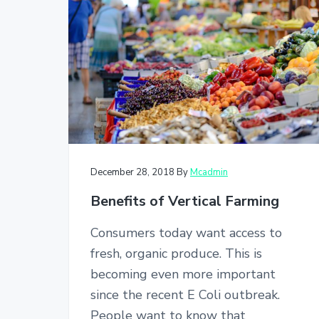
v
n
i
t
g
a
t
i
o
n
December 28, 2018
By
Mcadmin
Benefits of Vertical Farming
Consumers today want access to
fresh, organic produce. This is
becoming even more important
since the recent E Coli outbreak.
People want to know that