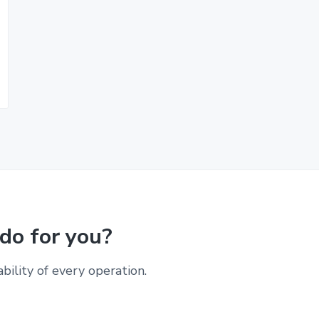
do for you?
ability of every operation.